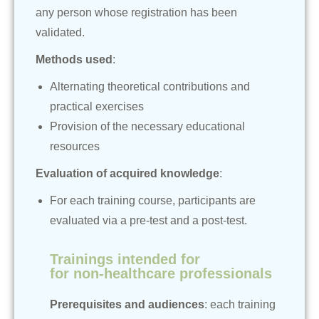
any person whose registration has been
validated.
Methods used
:
Alternating theoretical contributions and
practical exercises
Provision of the necessary educational
resources
Evaluation of acquired knowledge
:
For each training course, participants are
evaluated via a pre-test and a post-test.
Trainings intended for
for non-healthcare professionals
Prerequisites and audiences
: each training