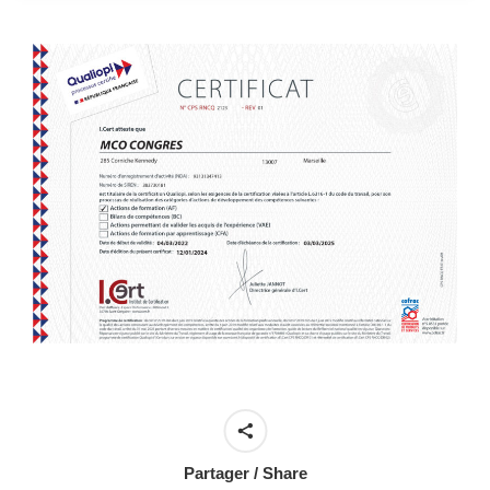
Partager / Share