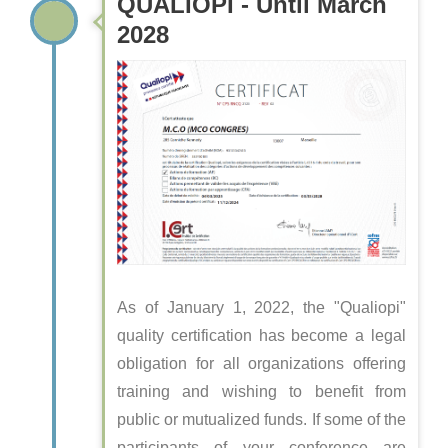
QUALIOPI - Until March
2028
As of January 1, 2022, the "Qualiopi"
quality certification has become a legal
obligation for all organizations offering
training and wishing to benefit from
public or mutualized funds. If some of the
participants of your conference are