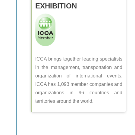
EXHIBITION
ICCA brings together leading specialists
in the management, transportation and
organization of international events.
ICCA has 1,093 member companies and
organizations in 96 countries and
territories around the world.