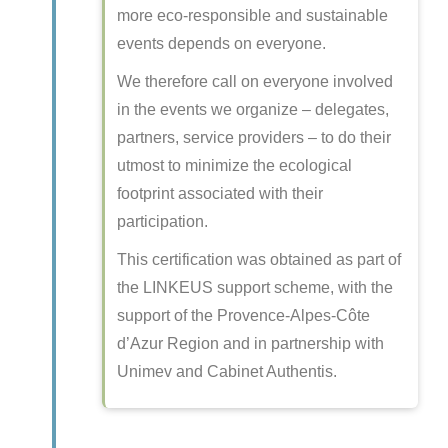
more eco-responsible and sustainable
events depends on everyone.
We therefore call on everyone involved
in the events we organize – delegates,
partners, service providers – to do their
utmost to minimize the ecological
footprint associated with their
participation.
This certification was obtained as part of
the LINKEUS support scheme, with the
support of the Provence-Alpes-Côte
d’Azur Region and in partnership with
Unimev and Cabinet Authentis.