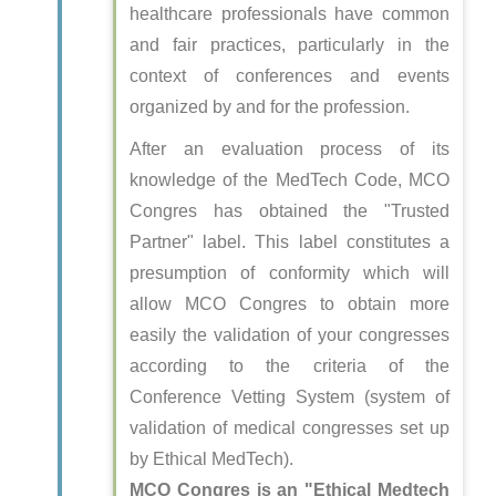
healthcare professionals have common
and fair practices, particularly in the
context of conferences and events
organized by and for the profession.
After an evaluation process of its
knowledge of the MedTech Code, MCO
Congres has obtained the "Trusted
Partner" label. This label constitutes a
presumption of conformity which will
allow MCO Congres to obtain more
easily the validation of your congresses
according to the criteria of the
Conference Vetting System (system of
validation of medical congresses set up
by Ethical MedTech).
MCO Congres is an "Ethical Medtech