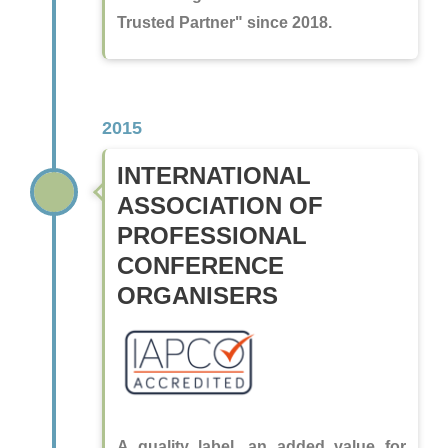
Trusted Partner" since 2018.
2015
INTERNATIONAL
ASSOCIATION OF
PROFESSIONAL
CONFERENCE
ORGANISERS
A quality label, an added value for