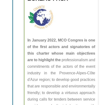
In January 2022, MCO Congres is one
of the first actors and signatories of
this charter whose main objectives
are to highlight the
professionalism and
commitments of the actors of the event
industry in the Provence-Alpes-Côte
d'Azur region; to develop good practices
that are responsible and environmentally
friendly; to develop a virtuous approach
during calls for tenders between service