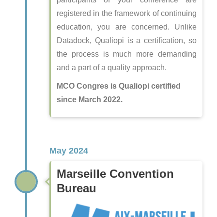
registered in the framework of continuing
education, you are concerned. Unlike
Datadock, Qualiopi is a certification, so
the process is much more demanding
and a part of a quality approach.
MCO Congres is Qualiopi certified
since March 2022.
May 2024
Marseille Convention
Bureau