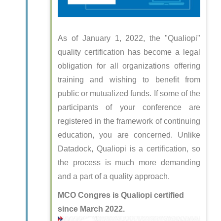
As of January 1, 2022, the "Qualiopi"
quality certification has become a legal
obligation for all organizations offering
training and wishing to benefit from
public or mutualized funds. If some of the
participants of your conference are
registered in the framework of continuing
education, you are concerned. Unlike
Datadock, Qualiopi is a certification, so
the process is much more demanding
and a part of a quality approach.
MCO Congres is Qualiopi certified
since March 2022.