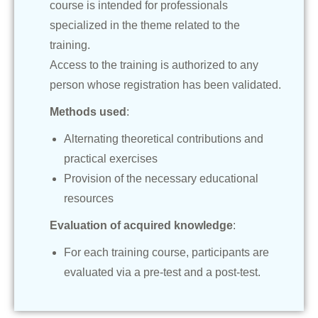
course is intended for professionals
specialized in the theme related to the
training.
Access to the training is authorized to any
person whose registration has been validated.
Methods used
:
Alternating theoretical contributions and
practical exercises
Provision of the necessary educational
resources
Evaluation of acquired knowledge
:
For each training course, participants are
evaluated via a pre-test and a post-test.