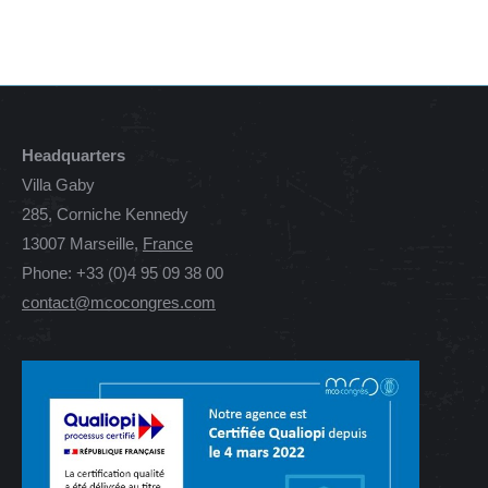
Headquarters
Villa Gaby
285, Corniche Kennedy
13007 Marseille,
France
Phone: +33 (0)4 95 09 38 00
contact@mcocongres.com