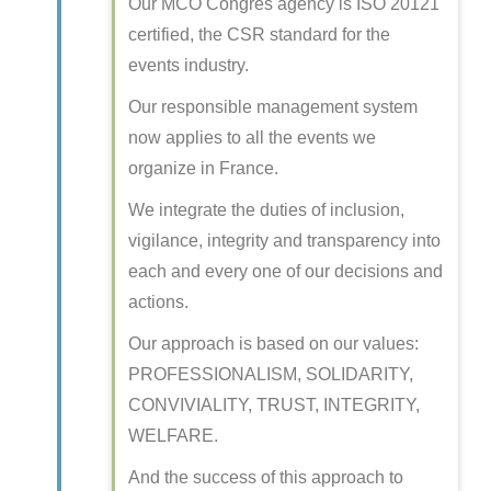
Our MCO Congrès agency is ISO 20121
certified, the CSR standard for the
events industry.
Our responsible management system
now applies to all the events we
organize in France.
We integrate the duties of inclusion,
vigilance, integrity and transparency into
each and every one of our decisions and
actions.
Our approach is based on our values:
PROFESSIONALISM, SOLIDARITY,
CONVIVIALITY, TRUST, INTEGRITY,
WELFARE.
And the success of this approach to