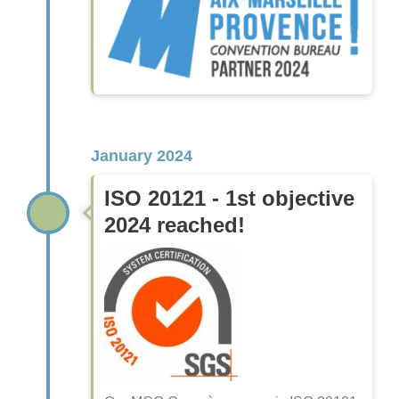
January 2024
ISO 20121 - 1st objective
2024 reached!