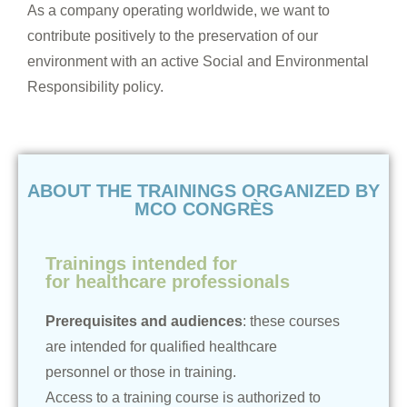
As a company operating worldwide, we want to
contribute positively to the preservation of our
environment with an active Social and Environmental
Responsibility policy.
ABOUT THE TRAININGS ORGANIZED BY
MCO CONGRÈS
Trainings intended for
for healthcare professionals
Prerequisites and audiences
: these courses
are intended for qualified healthcare
personnel or those in training.
Access to a training course is authorized to