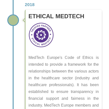
2018
ETHICAL MEDTECH
MedTech Europe's Code of Ethics is
intended to provide a framework for the
relationships between the various actors
in the healthcare sector (industry and
healthcare professionals). It has been
established to ensure transparency in
financial support and fairness in the
industry. MedTech Europe members and