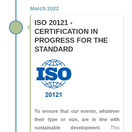
March 2022
ISO 20121 -
CERTIFICATION IN
PROGRESS FOR THE
STANDARD
To ensure that our events, whatever
their type or size, are in line with
sustainable development
. This