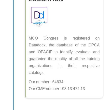
MCO Congres is registered on
Datadock, the database of the OPCA
and OPACIF to identify, evaluate and
guarantee the quality of all the training
organizations in their respective
catalogs.
Our number : 64634
Our CME number : 93 13 474 13