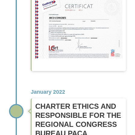
January 2022
CHARTER ETHICS AND
RESPONSIBLE FOR THE
REGIONAL CONGRESS
BUREAU PACA