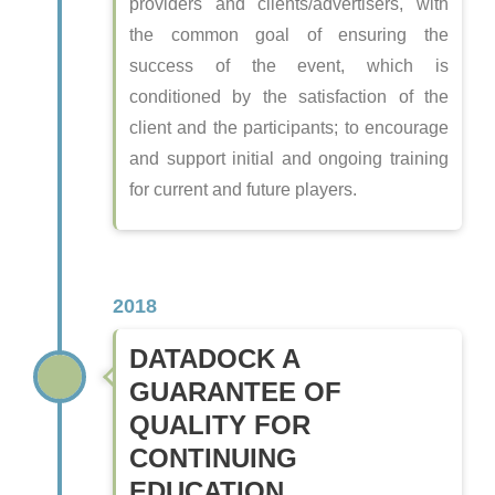
providers and clients/advertisers, with
the common goal of ensuring the
success of the event, which is
conditioned by the satisfaction of the
client and the participants; to encourage
and support initial and ongoing training
for current and future players.
2018
DATADOCK A
GUARANTEE OF
QUALITY FOR
CONTINUING
EDUCATION