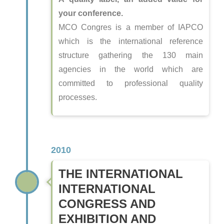
your conference.
MCO Congres is a member of IAPCO
which is the international reference
structure gathering the 130 main
agencies in the world which are
committed to professional quality
processes.
2010
THE INTERNATIONAL
INTERNATIONAL
CONGRESS AND
EXHIBITION AND