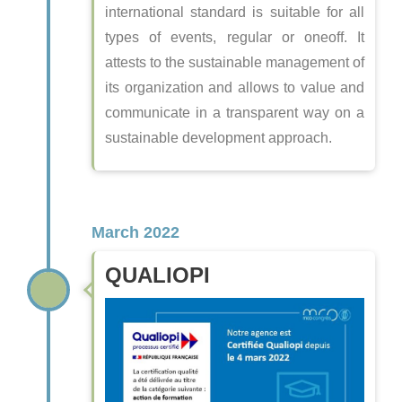
international standard is suitable for all
types of events, regular or oneoff. It
attests to the sustainable management of
its organization and allows to value and
communicate in a transparent way on a
sustainable development approach.
March 2022
QUALIOPI