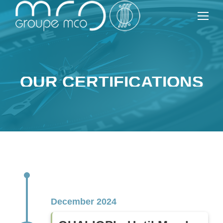
OUR CERTIFICATIONS
December 2024