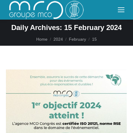
Daily Archives:
15 February 2024
You are here:
Home
2024
February
15