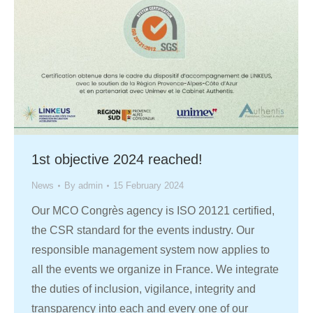
1st objective 2024 reached!
News
By
admin
15 February 2024
Our MCO Congrès agency is ISO 20121 certified,
the CSR standard for the events industry. Our
responsible management system now applies to
all the events we organize in France. We integrate
the duties of inclusion, vigilance, integrity and
transparency into each and every one of our