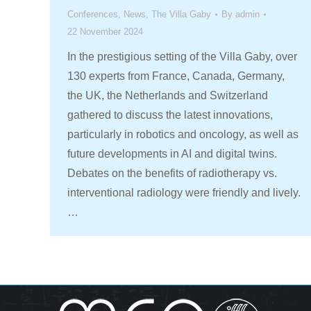
Conferences
,
News
,
The Villa Gaby
By
admin
22 November 2024
In the prestigious setting of the Villa Gaby, over
130 experts from France, Canada, Germany,
the UK, the Netherlands and Switzerland
gathered to discuss the latest innovations,
particularly in robotics and oncology, as well as
future developments in AI and digital twins.
Debates on the benefits of radiotherapy vs.
interventional radiology were friendly and lively.
…