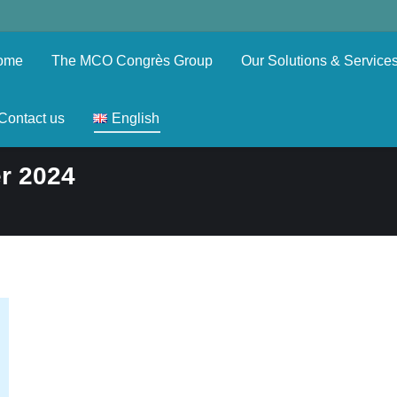
ome
The MCO Congrès Group
Our Solutions & Service
Contact us
English
r 2024