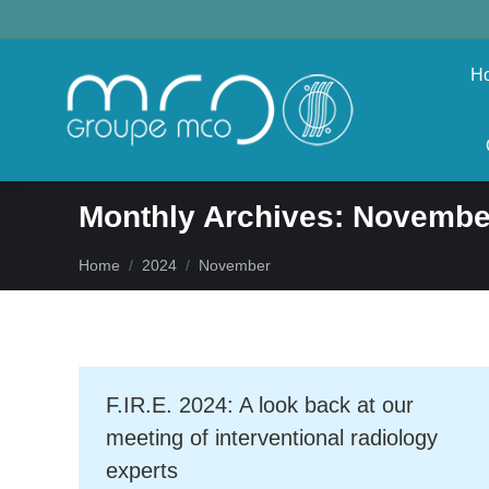
H
Monthly Archives:
Novembe
You are here:
Home
2024
November
F.IR.E. 2024: A look back at our
meeting of interventional radiology
experts