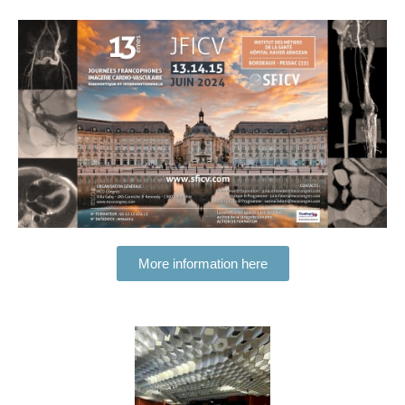
More information here