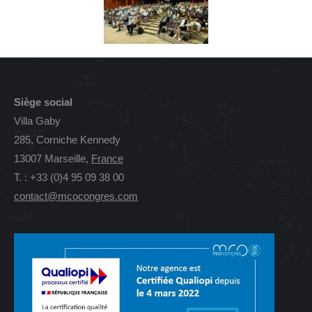
Siège social
Villa Gaby
285, Corniche Kennedy
13007 Marseille,
France
T. : +33 (0)4 95 09 38 00
contact@mcocongres.com