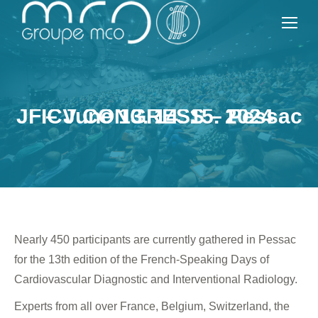
JFICV CONGRESS – Pessac – June 13, 14, 15, 2024
Nearly 450 participants are currently gathered in Pessac
for the 13th edition of the French-Speaking Days of
Cardiovascular Diagnostic and Interventional Radiology.
Experts from all over France, Belgium, Switzerland, the