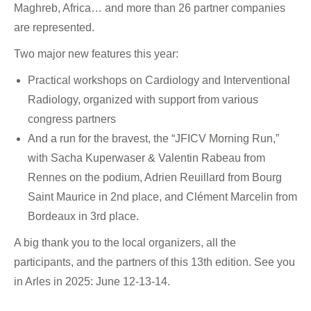
Maghreb, Africa… and more than 26 partner companies
are represented.
Two major new features this year:
Practical workshops on Cardiology and Interventional
Radiology, organized with support from various
congress partners
And a run for the bravest, the “JFICV Morning Run,”
with Sacha Kuperwaser & Valentin Rabeau from
Rennes on the podium, Adrien Reuillard from Bourg
Saint Maurice in 2nd place, and Clément Marcelin from
Bordeaux in 3rd place.
A big thank you to the local organizers, all the
participants, and the partners of this 13th edition. See you
in Arles in 2025: June 12-13-14.