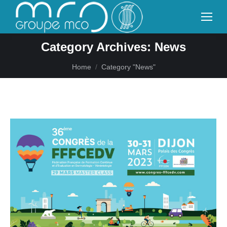
Category Archives:
News
You are here:
Home
Category "News"