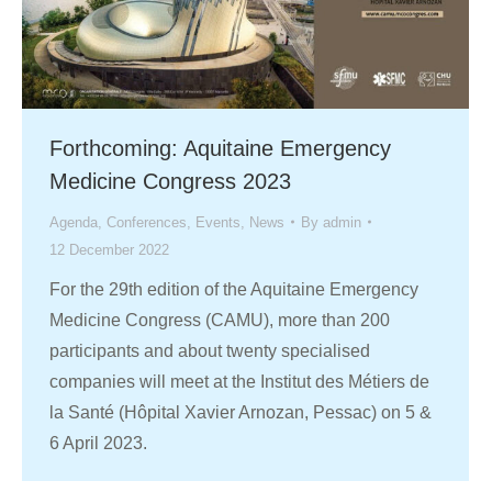
Forthcoming: Aquitaine Emergency
Medicine Congress 2023
Agenda
,
Conferences
,
Events
,
News
By
admin
12 December 2022
For the 29th edition of the Aquitaine Emergency
Medicine Congress (CAMU), more than 200
participants and about twenty specialised
companies will meet at the Institut des Métiers de
la Santé (Hôpital Xavier Arnozan, Pessac) on 5 &
6 April 2023.