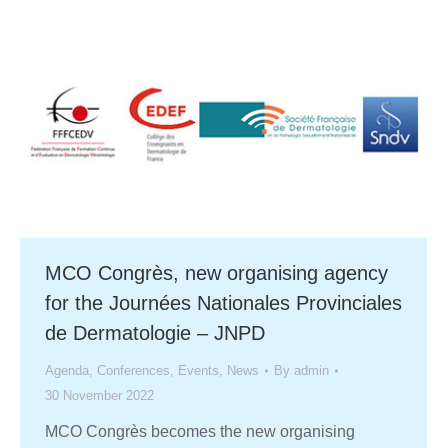
MCO Congrès, new organising agency
for the Journées Nationales Provinciales
de Dermatologie – JNPD
Agenda
,
Conferences
,
Events
,
News
By
admin
30 November 2022
MCO Congrès becomes the new organising