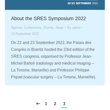
About the SRES Symposium 2022
Agenda
,
Conferences
,
Events
,
News
By
admin
23 September 2022
On 22 and 23 September 2022, the Palais des
Congrès in Biarritz hosted the 23rd edition of the
SRES congress, organised by Professor Jean-
Michel Bartoli (radiology and medical imaging –
La Timone, Marseille) and Professor Philippe
Piquet (vascular surgery – La Timone, Marseille).
1
2
3