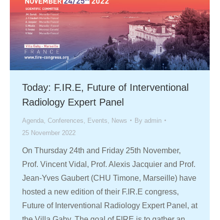
Today: F.IR.E, Future of Interventional
Radiology Expert Panel
Agenda
,
Conferences
,
Events
,
News
By
admin
25 November 2022
On Thursday 24th and Friday 25th November,
Prof. Vincent Vidal, Prof. Alexis Jacquier and Prof.
Jean-Yves Gaubert (CHU Timone, Marseille) have
hosted a new edition of their F.IR.E congress,
Future of Interventional Radiology Expert Panel, at
the Villa Gaby. The goal of FIRE is to gather an