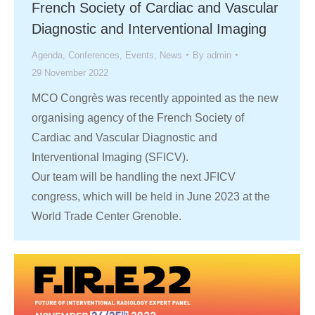
French Society of Cardiac and Vascular
Diagnostic and Interventional Imaging
Agenda
,
Conferences
,
Events
,
News
By
admin
29 November 2022
MCO Congrès was recently appointed as the new
organising agency of the French Society of
Cardiac and Vascular Diagnostic and
Interventional Imaging (SFICV).
Our team will be handling the next JFICV
congress, which will be held in June 2023 at the
World Trade Center Grenoble.