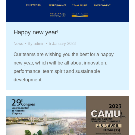
Happy new year!
News
By
admin
5 January 2023
Our teams are wishing you the best for a happy
new year, which will be all about innovation,
performance, team spirit and sustainable
development.