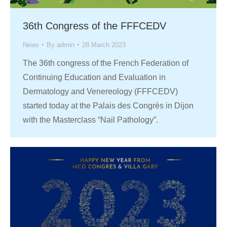
36th Congress of the FFFCEDV
News
By
admin
28 March 2023
The 36th congress of the French Federation of
Continuing Education and Evaluation in
Dermatology and Venereology (FFFCEDV)
started today at the Palais des Congrès in Dijon
with the Masterclass “Nail Pathology”.