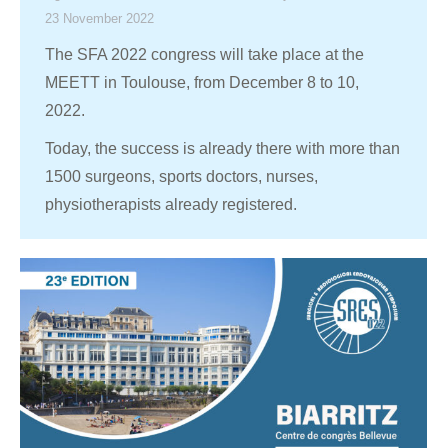
23 November 2022
The SFA 2022 congress will take place at the
MEETT in Toulouse, from December 8 to 10,
2022.
Today, the success is already there with more than
1500 surgeons, sports doctors, nurses,
physiotherapists already registered.