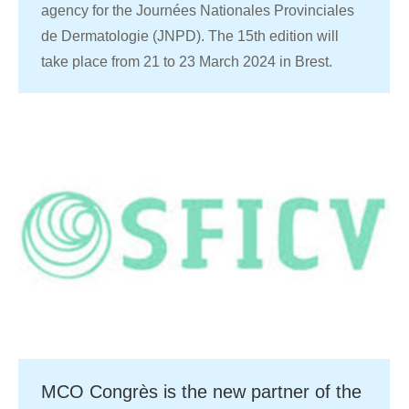
agency for the Journées Nationales Provinciales
de Dermatologie (JNPD). The 15th edition will
take place from 21 to 23 March 2024 in Brest.
MCO Congrès is the new partner of the