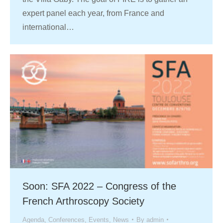
expert panel each year, from France and
international…
Soon: SFA 2022 – Congress of the
French Arthroscopy Society
Agenda
,
Conferences
,
Events
,
News
By
admin