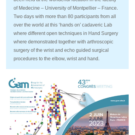
of Medecine – University of Montpellier – France.
Two days with more than 80 participants from all
over the world at this ‘hands on’ cadaveric Lab
where different open techniques in Hand Surgery
where demonstrated together with arthroscopic
surgery of the wrist and echo guided surgical
procedures to the elbow, wrist and hand.