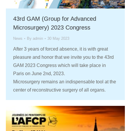
43rd GAM (Group for Advanced
Microsurgery) 2023 Congress
News
By
admin
30 May 2023
After 3 years of forced absence, it is with great
pleasure and honor that we invite you to the 43rd
GAM 2023 Congress which will take place in
Paris on June 2nd, 2023.
Microsurgery remains an indispensable tool at the
center of reconstructive surgery of all organs.