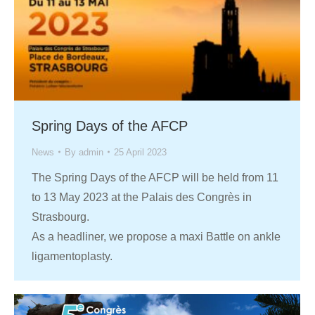
Spring Days of the AFCP
News
By
admin
25 April 2023
The Spring Days of the AFCP will be held from 11
to 13 May 2023 at the Palais des Congrès in
Strasbourg.
As a headliner, we propose a maxi Battle on ankle
ligamentoplasty.