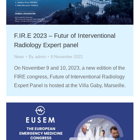
F.IR.E 2023 – Futur of Interventional
Radiology Expert panel
News
By
admin
9 November 2023
On November 9 and 10, 2023, a new edition of the
FIRE congress, Future of Interventional Radiology
Expert Panel is hosted at the Villa Gaby, Marseille.