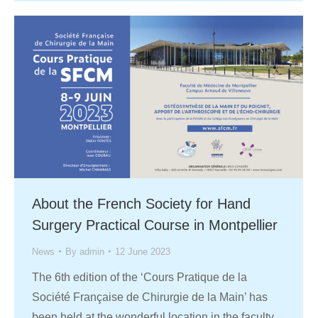
About the French Society for Hand
Surgery Practical Course in Montpellier
News
By
admin
12 June 2023
The 6th edition of the ‘Cours Pratique de la
Société Française de Chirurgie de la Main’ has
been held at the wonderful location in the faculty