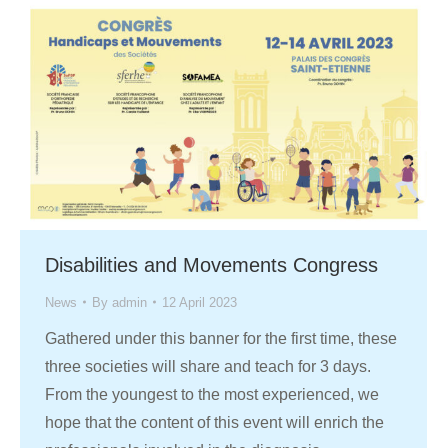
Disabilities and Movements Congress
News
By
admin
12 April 2023
Gathered under this banner for the first time, these
three societies will share and teach for 3 days.
From the youngest to the most experienced, we
hope that the content of this event will enrich the