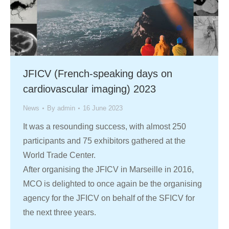
JFICV (French-speaking days on
cardiovascular imaging) 2023
News
By
admin
16 June 2023
It was a resounding success, with almost 250
participants and 75 exhibitors gathered at the
World Trade Center.
After organising the JFICV in Marseille in 2016,
MCO is delighted to once again be the organising
agency for the JFICV on behalf of the SFICV for
the next three years.