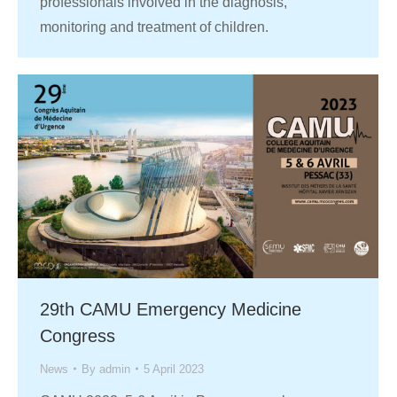
professionals involved in the diagnosis,
monitoring and treatment of children.
29th CAMU Emergency Medicine
Congress
News
By
admin
5 April 2023