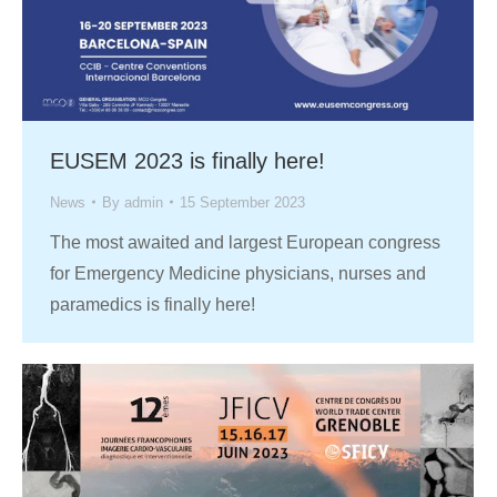
EUSEM 2023 is finally here!
News
By
admin
15 September 2023
The most awaited and largest European congress
for Emergency Medicine physicians, nurses and
paramedics is finally here!