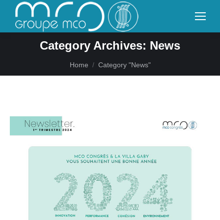
Category Archives:
News
You are here:
Home
Category "News"