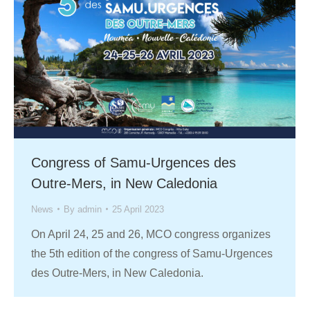
Congress of Samu-Urgences des
Outre-Mers, in New Caledonia
News
By
admin
25 April 2023
On April 24, 25 and 26, MCO congress organizes
the 5th edition of the congress of Samu-Urgences
des Outre-Mers, in New Caledonia.