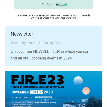
Newsletter
News
By
admin
11 January 2024
Discover our NEWSLETTER in which you can
find all our upcoming events in 2024